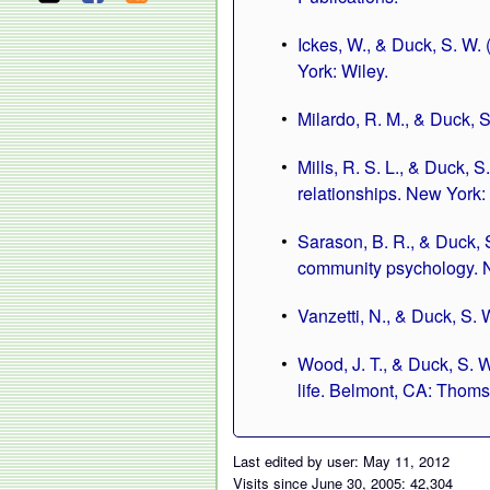
Ickes, W., & Duck, S. W. 
York: Wiley.
Milardo, R. M., & Duck, S
Mills, R. S. L., & Duck, 
relationships. New York:
Sarason, B. R., & Duck, S
community psychology. N
Vanzetti, N., & Duck, S. 
Wood, J. T., & Duck, S. 
life. Belmont, CA: Thom
Last edited by user: May 11, 2012
Visits since June 30, 2005: 42,304