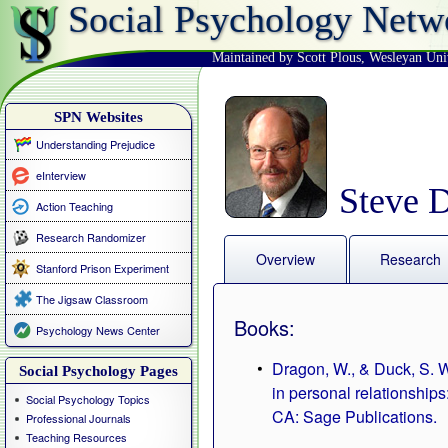
Social Psychology Netw
Maintained by Scott Plous
,
Wesleyan Uni
SPN Websites
Understanding Prejudice
eInterview
Steve 
Action Teaching
Research Randomizer
Overview
Research
Stanford Prison Experiment
The Jigsaw Classroom
Books:
Psychology News Center
Dragon, W., & Duck, S. W
Social Psychology Pages
in personal relationship
Social Psychology Topics
CA: Sage Publications.
Professional Journals
Teaching Resources