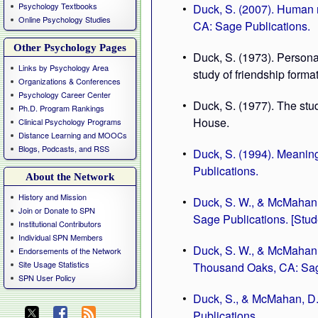
Psychology Textbooks
Duck, S. (2007). Human r
Online Psychology Studies
CA: Sage Publications.
Other Psychology Pages
Duck, S. (1973). Persona
Links by Psychology Area
study of friendship forma
Organizations & Conferences
Psychology Career Center
Duck, S. (1977). The st
Ph.D. Program Rankings
House.
Clinical Psychology Programs
Distance Learning and MOOCs
Blogs, Podcasts, and RSS
Duck, S. (1994). Meaning
Publications.
About the Network
History and Mission
Duck, S. W., & McMahan,
Join or Donate to SPN
Sage Publications. [Stud
Institutional Contributors
Individual SPN Members
Duck, S. W., & McMahan, 
Endorsements of the Network
Site Usage Statistics
Thousand Oaks, CA: Sag
SPN User Policy
Duck, S., & McMahan, D.
Publications.